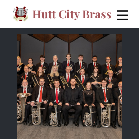
Hutt City Brass