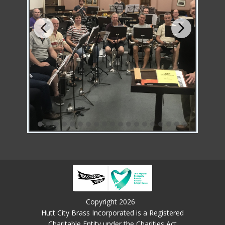
Copyright 2026
Hutt City Brass Incorporated is a Registered
Charitable Entity under the Charities Act