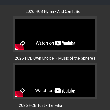
2026 HCB Hymn - And Can It Be
2026 HCB Own Choice - Music of the Spheres
2026 HCB Test - Taniwha