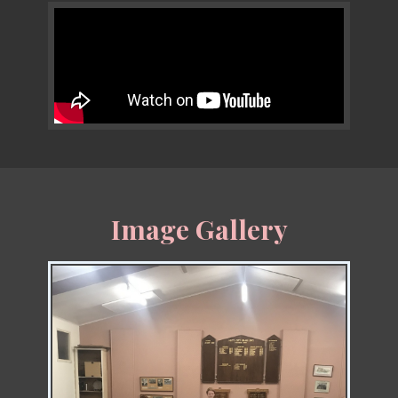
Image Gallery